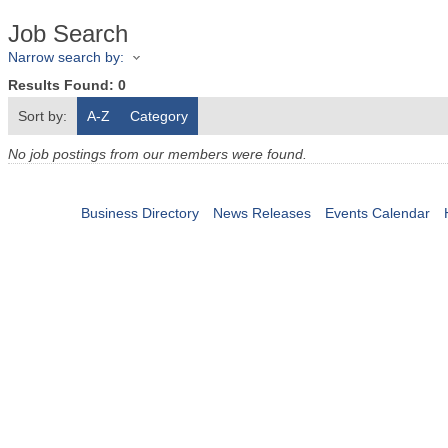
Job Search
Narrow search by:
Results Found:
0
Sort by:
A-Z
Category
No job postings from our members were found.
Business Directory
News Releases
Events Calendar