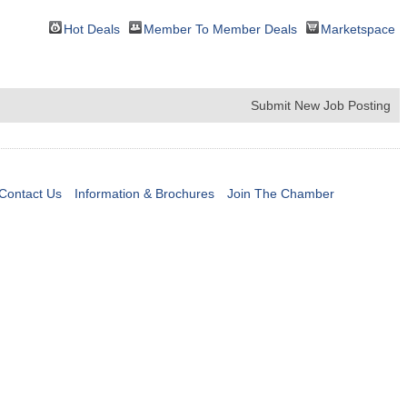
Hot Deals
Member To Member Deals
Marketspace
Submit New Job Posting
Contact Us
Information & Brochures
Join The Chamber