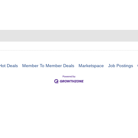
Hot Deals
Member To Member Deals
Marketspace
Job Postings